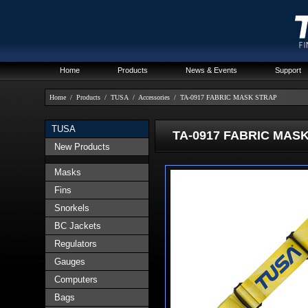
Home
Products
News & Events
Support
Home
/
Products
/
TUSA
/
Accessories
/
TA-0917 FABRIC MASK STRAP
TUSA
TA-0917 FABRIC MASK
New Products
Masks
Fins
Snorkels
BC Jackets
Regulators
Gauges
Computers
Bags