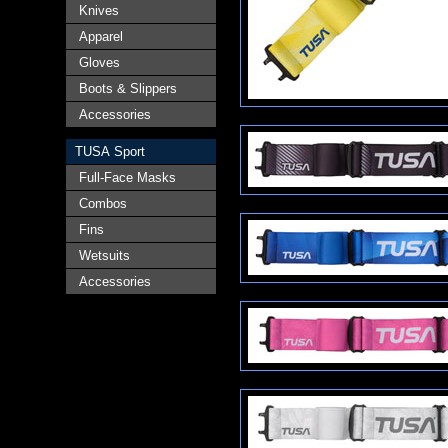
Knives
Apparel
Gloves
Boots & Slippers
Accessories
TUSA Sport
Full-Face Masks
Combos
Fins
Wetsuits
Accessories