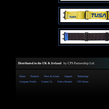
Distributed in the UK & Ireland
by
CPS Partnership Ltd
.
Home
Products
News & Events
Support
Technology
Company Profile
Contact Us
Find a Retailer
CPS Home