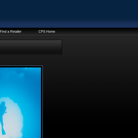
Find a Retailer
CPS Home