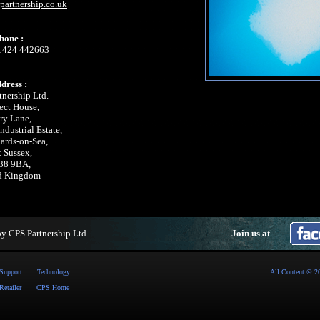
artnership.co.uk
hone :
 1424 442663
dress :
tnership Ltd.
ect House,
ry Lane,
dustrial Estate,
nards-on-Sea,
t Sussex,
38 9BA,
d Kingdom
by
CPS Partnership Ltd
.
Join us at
Support
Technology
All Content © 2
Retailer
CPS Home