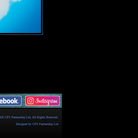
026
CPS Partnership Ltd
, All Rights Reserved.
Designed by
CPS Partnership Ltd