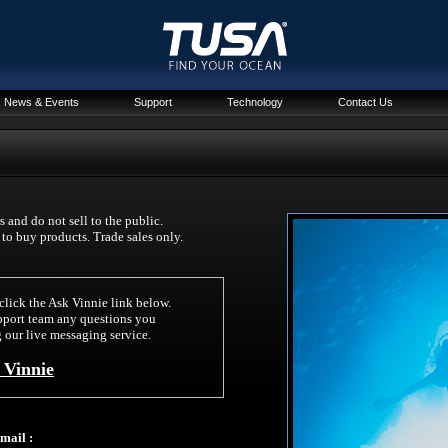
News & Events
Support
Technology
Contact Us
 and do not sell to the public.
r to buy products. Trade sales only.
click the Ask Vinnie link below.
pport team any questions you
 our live messaging service.
 Vinnie
mail :