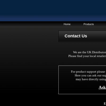
Home
Products
C
ontact Us
We are the UK Distributors
Please find your local retaile
For product support please 
Here you can ask our su
may have directly using
Ask
E