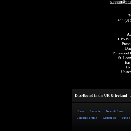
support@cpsp
P
+44 (0)
Ad
CPS Par
Prosp
Dru
Ponswood In
St. Leo
Eas
TN
Unite
Distributed in the UK & Ireland
Home
Products
News & Events
Company Profile
Contact Us
Find a 