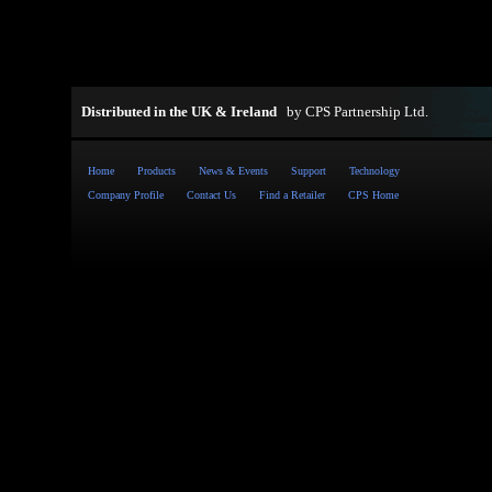
Distributed in the UK & Ireland
by
CPS Partnership Ltd
.
Home
Products
News & Events
Support
Technology
Company Profile
Contact Us
Find a Retailer
CPS Home