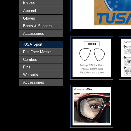
Knives
Apparel
Gloves
Boots & Slippers
Accessories
TUSA Sport
Full-Face Masks
Combos
Fins
Wetsuits
Accessories