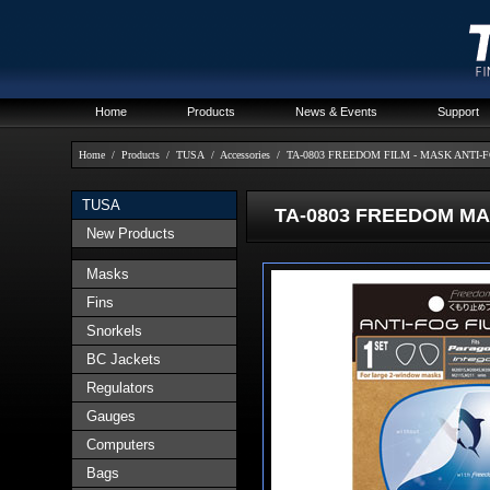
Home
Products
News & Events
Support
Home
/
Products
/
TUSA
/
Accessories
/
TA-0803 FREEDOM FILM - MASK ANTI-
TUSA
TA-0803 FREEDOM MAS
New Products
Masks
Fins
Snorkels
BC Jackets
Regulators
Gauges
Computers
Bags