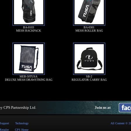
BA-0103
BA-0301
MESH BACKPACK
MESH ROLLER BAG
MEB-50TUSA
SB-2
DELUXE MESH DRAWSTRING BAG
REGULATOR CARRY BAG
by
CPS Partnership Ltd
.
Join us at
Support
Technology
All Content © 2
Retailer
CPS Home