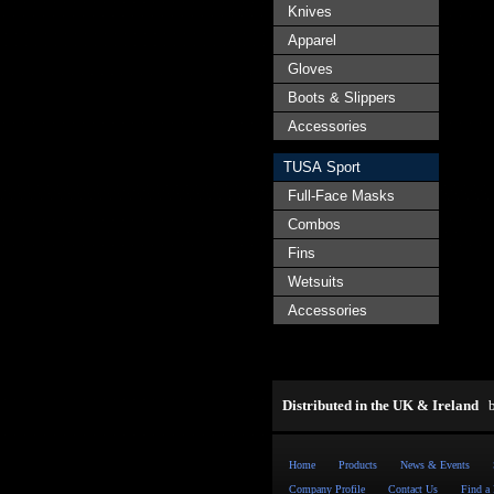
Knives
Apparel
Gloves
Boots & Slippers
Accessories
TUSA Sport
Full-Face Masks
Combos
Fins
Wetsuits
Accessories
Distributed in the UK & Ireland
Home
Products
News & Events
Company Profile
Contact Us
Find a 