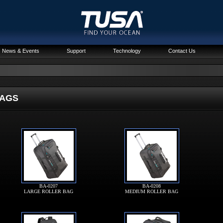
News & Events
Support
Technology
Contact Us
GS
BA-0207
BA-0208
LARGE ROLLER BAG
MEDIUM ROLLER BAG