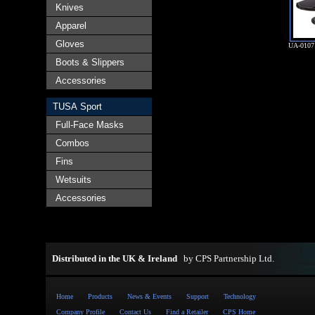
Knives
Apparel
Gloves
UA-010
Boots & Slippers
Accessories
TUSA Sport
Full-Face Masks
Combos
Fins
Wetsuits
Accessories
Distributed in the UK & Ireland
by
CPS Partnership Ltd
.
Home
Products
News & Events
Support
Technology
Company Profile
Contact Us
Find a Retailer
CPS Home