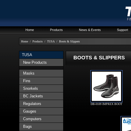
Home
Products
News & Events
Support
Home
/
Products
/
TUSA
/
Boots & Slippers
TUSA
BOOTS & SLIPPERS
New Products
Masks
Fins
Snorkels
BC Jackets
Regulators
DB-0109 IMPREX BOOT
Gauges
Computers
Bags