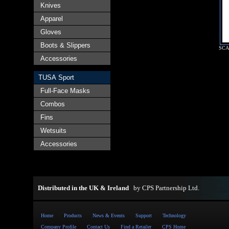
Knives
Apparel
Gloves
Boots & Slippers
SCA
Accessories
TUSA Sport
Full-Face Masks
Combos
Fins
Wetsuits
Accessories
Distributed in the UK & Ireland
by
CPS Partnership Ltd
.
Home
Products
News & Events
Support
Technology
Company Profile
Contact Us
Find a Retailer
CPS Home