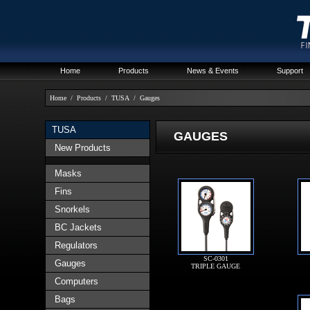
Home
Products
News & Events
Support
Home
/
Products
/
TUSA
/
Gauges
TUSA
GAUGES
New Products
Masks
Fins
Snorkels
BC Jackets
Regulators
SC-0301
Gauges
TRIPLE GAUGE
Computers
Bags