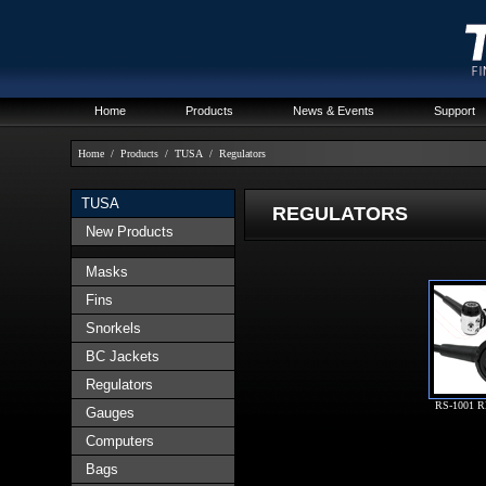
Home
Products
News & Events
Support
Home
/
Products
/
TUSA
/
Regulators
TUSA
REGULATORS
New Products
Masks
Fins
Snorkels
BC Jackets
Regulators
RS-1001 
Gauges
Computers
Bags