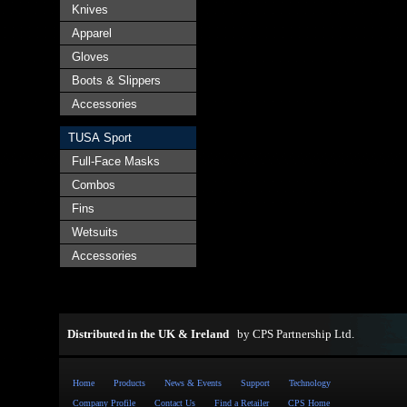
Knives
Apparel
Gloves
Boots & Slippers
Accessories
TUSA Sport
Full-Face Masks
Combos
Fins
Wetsuits
Accessories
Distributed in the UK & Ireland
by
CPS Partnership Ltd
.
Home
Products
News & Events
Support
Technology
Company Profile
Contact Us
Find a Retailer
CPS Home