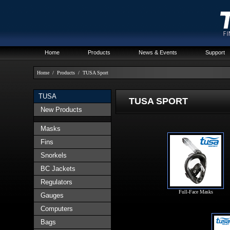
Home
Products
News & Events
Support
Home
/
Products
/
TUSA Sport
TUSA
TUSA SPORT
New Products
Masks
Fins
Snorkels
BC Jackets
Regulators
Full-Face Masks
Gauges
Computers
Bags