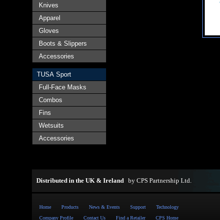
Knives
Apparel
Gloves
Boots & Slippers
Accessories
TUSA Sport
Full-Face Masks
Combos
Fins
Wetsuits
Accessories
Distributed in the UK & Ireland
by
CPS Partnership Ltd
.
Home
Products
News & Events
Support
Technology
Company Profile
Contact Us
Find a Retailer
CPS Home