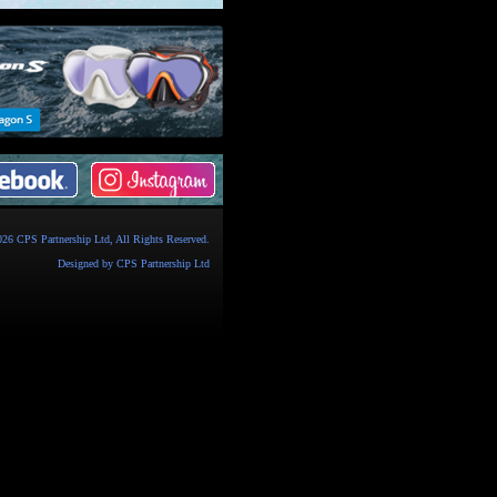
026
CPS Partnership Ltd
, All Rights Reserved.
Designed by
CPS Partnership Ltd