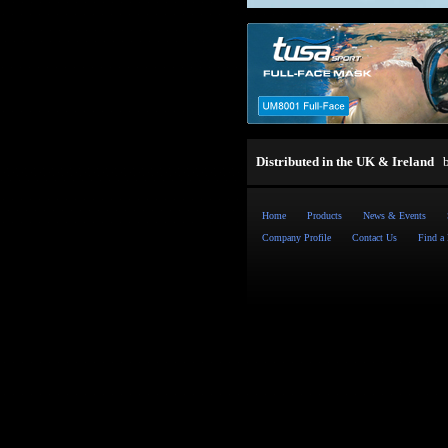
Distributed in the UK & Ireland
Home
Products
News & Events
Company Profile
Contact Us
Find a 