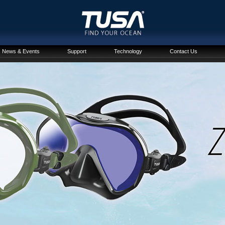
News & Events
Support
Technology
Contact Us