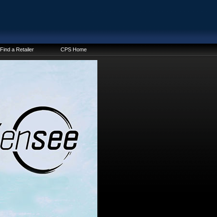
Find a Retailer
CPS Home