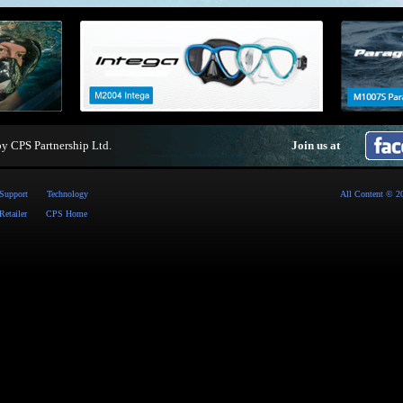
by
CPS Partnership Ltd
.
Join us at
Support
Technology
All Content © 2
Retailer
CPS Home