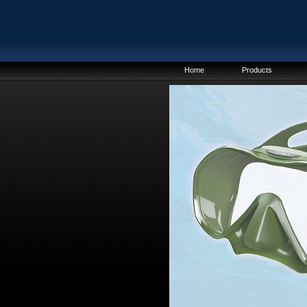
Home
Products