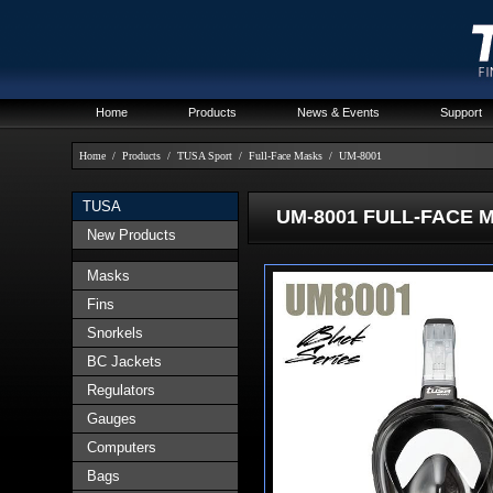
Home
Products
News & Events
Support
Home
/
Products
/
TUSA Sport
/
Full-Face Masks
/
UM-8001
TUSA
UM-8001 FULL-FACE 
New Products
Masks
Fins
Snorkels
BC Jackets
Regulators
Gauges
Computers
Bags