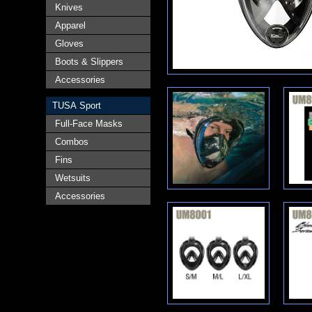
Knives
Apparel
Gloves
Boots & Slippers
Accessories
TUSA Sport
Full-Face Masks
Combos
Fins
Wetsuits
Accessories