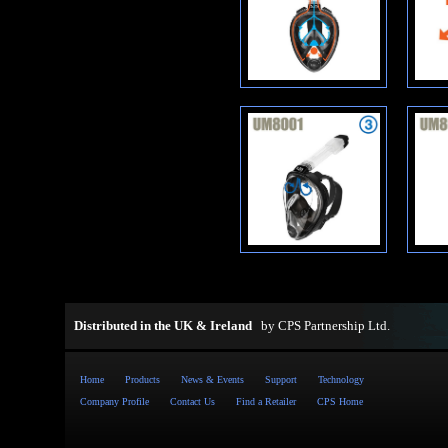
Distributed in the UK & Ireland
by
CPS Partnership Ltd
.
Home
Products
News & Events
Support
Technology
Company Profile
Contact Us
Find a Retailer
CPS Home