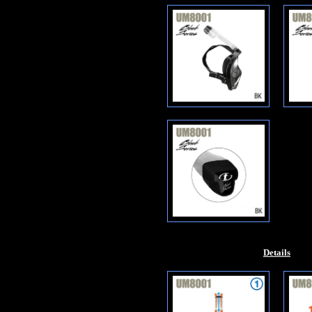
Details