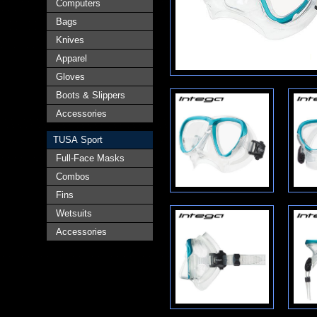
Computers
Bags
Knives
Apparel
Gloves
Boots & Slippers
Accessories
TUSA Sport
Full-Face Masks
Combos
Fins
Wetsuits
Accessories