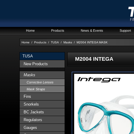
Home
Products
News & Events
Support
Home
/
Products
/
TUSA
/
Masks
/
M2004 INTEGA MASK
TUSA
M2004 INTEGA
New Products
Masks
Corrective Lenses
Mask Straps
Fins
Snorkels
BC Jackets
Regulators
Gauges