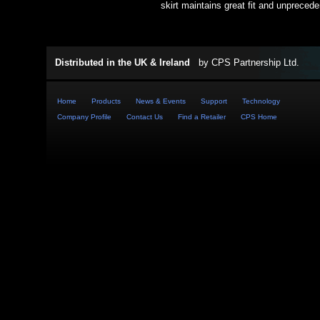
skirt maintains great fit and unpreced
Distributed in the UK & Ireland
by
CPS Partnership Ltd
.
Home
Products
News & Events
Support
Technology
Company Profile
Contact Us
Find a Retailer
CPS Home