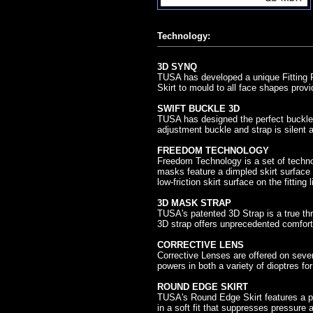
Technology:
3D SYNQ
TUSA has developed a unique Fitting R
Skirt to mould to all face shapes provi
SWIFT BUCKLE 3D
TUSA has designed the perfect buckle 
adjustment buckle and strap is silent
FREEDOM TECHNOLOGY
Freedom Technology is a set of techn
masks feature a dimpled skirt surface w
low-friction skirt surface on the fitting 
3D MASK STRAP
TUSA's patented 3D Strap is a true thr
3D strap offers unprecedented comfort 
CORRECTIVE LENS
Corrective Lenses are offered on severa
powers in both a variety of dioptres fo
ROUND EDGE SKIRT
TUSA's Round Edge Skirt features a pr
in a soft fit that suppresses pressure a