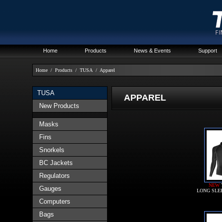
Home
Products
News & Events
Support
Home
/
Products
/
TUSA
/
Apparel
TUSA
APPAREL
New Products
Masks
Fins
Snorkels
BC Jackets
Regulators
NEW
Gauges
LONG SLE
Computers
Bags