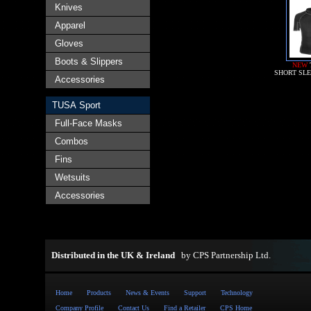
Knives
Apparel
Gloves
Boots & Slippers
NEW
SHORT SL
Accessories
TUSA Sport
Full-Face Masks
Combos
Fins
Wetsuits
Accessories
Distributed in the UK & Ireland
by
CPS Partnership Ltd
.
Home
Products
News & Events
Support
Technology
Company Profile
Contact Us
Find a Retailer
CPS Home