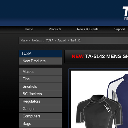
Home
Products
News & Events
Support
Home
/
Products
/
TUSA
/
Apparel
/
TA-5142
TUSA
NEW
TA-5142 MENS 
New Products
Masks
Fins
Snorkels
BC Jackets
Regulators
Gauges
Computers
Bags