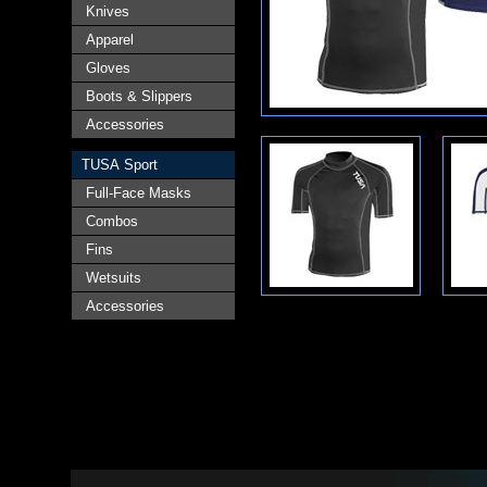
Knives
Apparel
Gloves
Boots & Slippers
Accessories
TUSA Sport
Full-Face Masks
Combos
Fins
Wetsuits
Accessories