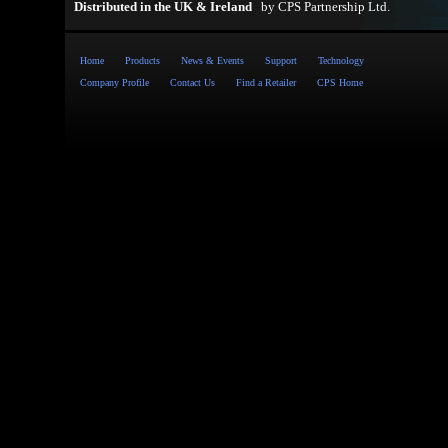
Distributed in the UK & Ireland
by
CPS Partnership Ltd
.
Home
Products
News & Events
Support
Technology
Company Profile
Contact Us
Find a Retailer
CPS Home