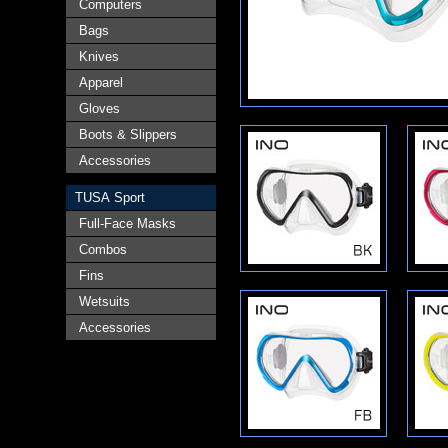
Computers
Bags
Knives
Apparel
Gloves
Boots & Slippers
Accessories
TUSA Sport
Full-Face Masks
Combos
Fins
Wetsuits
Accessories