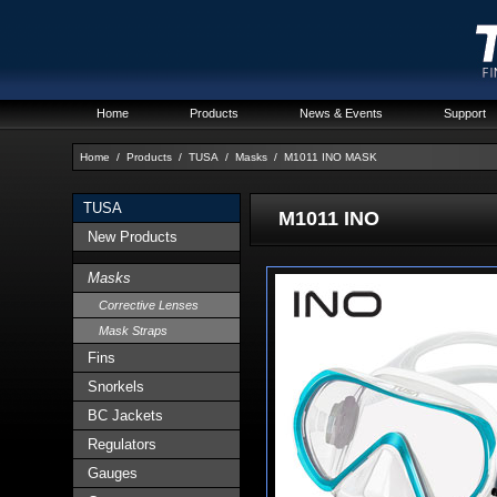
Home
Products
News & Events
Support
Home
/
Products
/
TUSA
/
Masks
/
M1011 INO MASK
TUSA
M1011 INO
New Products
Masks
Corrective Lenses
Mask Straps
Fins
Snorkels
BC Jackets
Regulators
Gauges