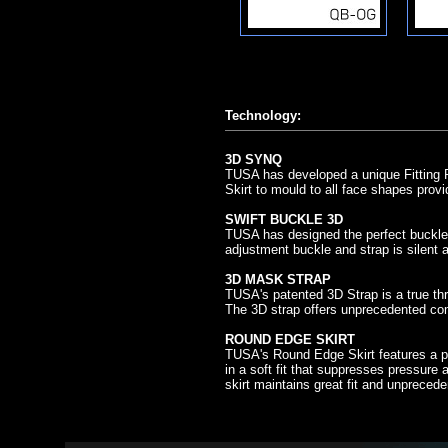
Technology:
3D SYNQ
TUSA has developed a unique Fitting R
Skirt to mould to all face shapes provi
SWIFT BUCKLE 3D
TUSA has designed the perfect buckle 
adjustment buckle and strap is silent
3D MASK STRAP
TUSA's patented 3D Strap is a true th
The 3D strap offers unprecedented comf
ROUND EDGE SKIRT
TUSA's Round Edge Skirt features a pr
in a soft fit that suppresses pressure a
skirt maintains great fit and unpreced