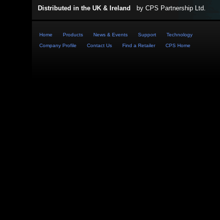
Distributed in the UK & Ireland
by
CPS Partnership Ltd
.
Home
Products
News & Events
Support
Technology
Company Profile
Contact Us
Find a Retailer
CPS Home