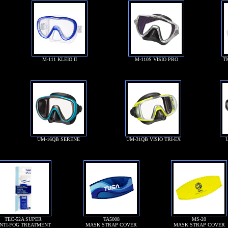
M-111 KLEIO II
M-110S VISIO PRO
T
UM-16QB SERENE
UM-31QB VISIO TRI-EX
TEC-52A SUPER
TA5008
MS-20
NTI-FOG TREATMENT
MASK STRAP COVER
MASK STRAP COVER