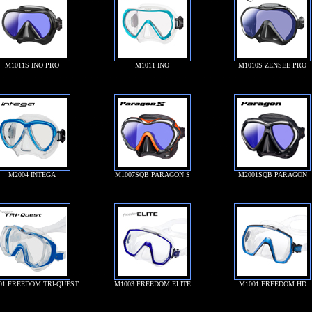
M1011S INO PRO
M1011 INO
M1010S ZENSEE PRO
M2004 INTEGA
M1007SQB PARAGON S
M2001SQB PARAGON
01 FREEDOM TRI-QUEST
M1003 FREEDOM ELITE
M1001 FREEDOM HD