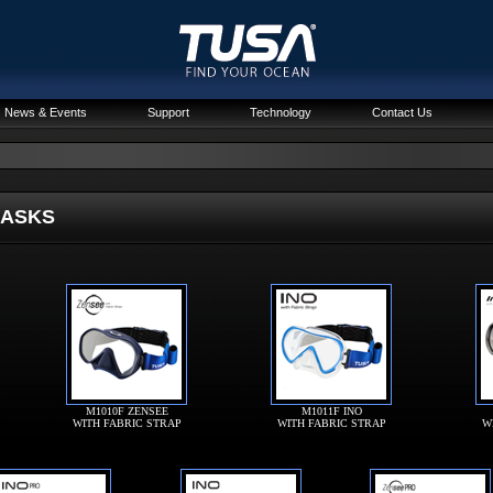
News & Events
Support
Technology
Contact Us
SKS
M1010F ZENSEE
M1011F INO
WITH FABRIC STRAP
WITH FABRIC STRAP
W