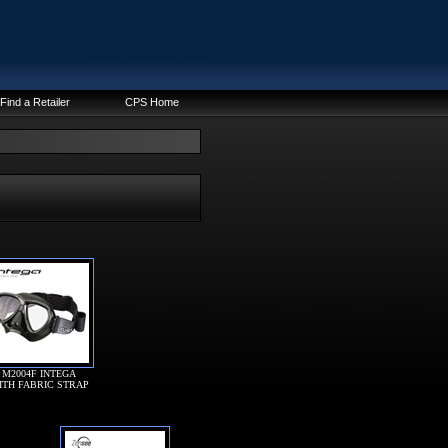
Find a Retailer
CPS Home
M2004F INTEGA
ITH FABRIC STRAP