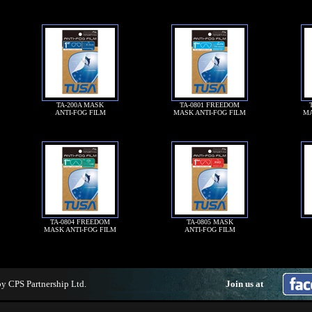
TA-200A MASK
TA-0801 FREEDOM
ANTI-FOG FILM
MASK ANTI-FOG FILM
MA
TA-0804 FREEDOM
TA-0805 MASK
MASK ANTI-FOG FILM
ANTI-FOG FILM
by
CPS Partnership Ltd
.
Join us at