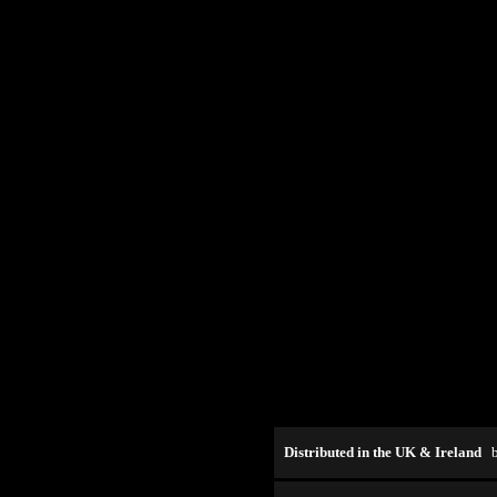
Distributed in the UK & Ireland