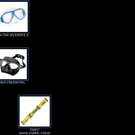
M-7500 SPLENDIVE II
UM29 FREEDIVING
TA0917
MASK FABRIC STRAP