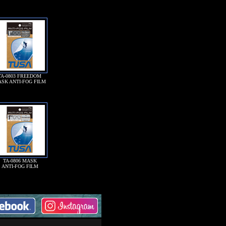
TA-0803 FREEDOM
SK ANTI-FOG FILM
TA-0806 MASK
ANTI-FOG FILM