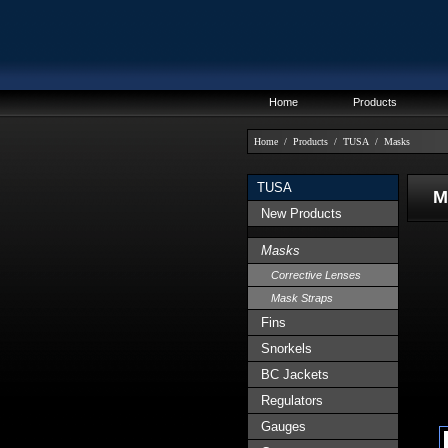
Home
Products
Home
/
Products
/
TUSA
/
Masks
TUSA
MA
New Products
Masks
Corrective Lenses
Mask Straps
Fins
Snorkels
BC Jackets
Regulators
Gauges