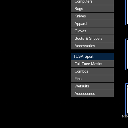
Computers
Bags
Knives
Apparel
Gloves
Boots & Slippers
Accessories
TUSA Sport
Full-Face Masks
Combos
Fins
Wetsuits
Accessories
M30