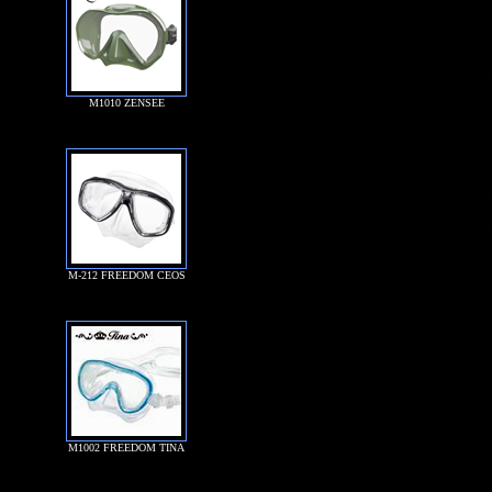
M1010 ZENSEE
M-212 FREEDOM CEOS
M1002 FREEDOM TINA