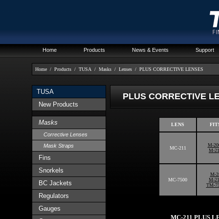
Home
Products
News & Events
Support
Home
/
Products
/
TUSA
/
Masks
/
Lenses
/
PLUS CORRECTIVE LENSES
TUSA
PLUS CORRECTIVE L
New Products
Masks
LENS
FIT
Corrective Lenses
M-20
Mask Straps
MC-211
M-2
Fins
Snorkels
M-2
MC-7500
M-2
BC Jackets
TM-7
Regulators
Gauges
MC-211 PLUS L