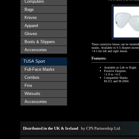
Computers
Bags
Knives
Apparel
Gloves
Boots & Slippers
These corrective lenses can be inserted
masks. Available in 0.5 dioptre incre
Accessories
+4.5 for left and right lenses.
Features:
TUSA Sport
Available in Left or Right.
Full-Face Masks
Positive Dioptres:
+1.0 to +4.5.
Combos
Compatible Masks:
M-211 and M-2004.
Fins
Wetsuits
Accessories
Distributed in the UK & Ireland
by
CPS Partnership Ltd
.