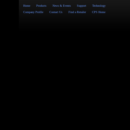
Home
Products
News & Events
Support
Technology
Company Profile
Contact Us
Find a Retailer
CPS Home